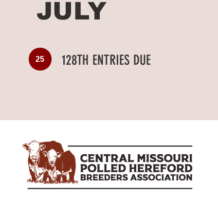
JULY
128TH ENTRIES DUE
25