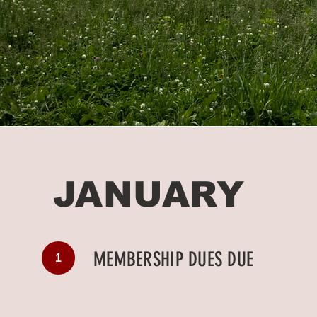
JANUARY
MEMBERSHIP DUES DUE
1