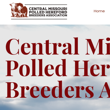
Home
Central M
Polled He
Breeders A